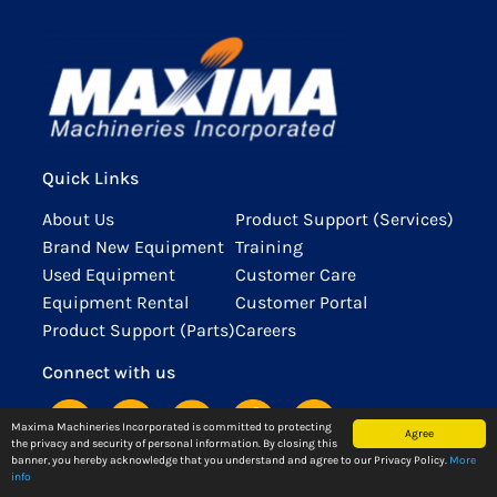
the Blessing
Office Fuels
Machineries
Empowering
Giving to
Renovated
of New
Collaboration
as Tax
Women and
Underprivileged
Cagayan De
Davao
and
Compliance
Championing
Children
Oro Office
Facility
Innovation
Leader
Equality
view
and Yard
Maxima
view
view
view
Maxima
Machineries
Machineries
Quick Links
Inc. proudly
Inc. is
marks
thrilled to
About Us
Product Support (Services)
another
announce
Brand New Equipment
Training
milestone
the
Used Equipment
Customer Care
with the
completion
Equipment Rental
Customer Portal
blessing of
of the
Product Support (Parts)
Careers
our newly
renovation
opened
of our
Connect with us
building in
Cagayan De
Davao—a
Oro Office.
Maxima Machineries Incorporated is committed to protecting
Agree
the privacy and security of personal information. By closing this
testament to
view
banner, you hereby acknowledge that you understand and agree to our Privacy Policy.
More
our
info