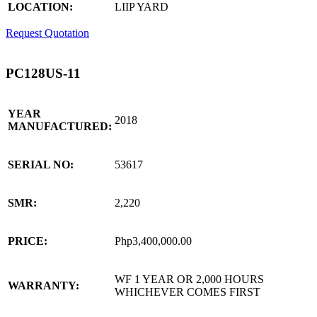
LOCATION:
LIIP YARD
Request Quotation
PC128US-11
YEAR
2018
MANUFACTURED:
SERIAL NO:
53617
SMR:
2,220
PRICE:
Php3,400,000.00
WF 1 YEAR OR 2,000 HOURS
WARRANTY:
WHICHEVER COMES FIRST