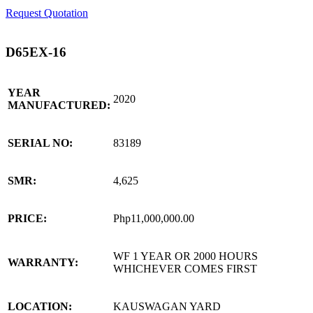
Request Quotation
D65EX-16
YEAR
2020
MANUFACTURED:
SERIAL NO:
83189
SMR:
4,625
PRICE:
Php11,000,000.00
WF 1 YEAR OR 2000 HOURS
WARRANTY:
WHICHEVER COMES FIRST
LOCATION:
KAUSWAGAN YARD