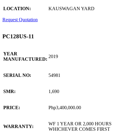
LOCATION:
KAUSWAGAN YARD
Request Quotation
PC128US-11
YEAR
2019
MANUFACTURED:
SERIAL NO:
54981
SMR:
1,690
PRICE:
Php3,400,000.00
WF 1 YEAR OR 2,000 HOURS
WARRANTY:
WHICHEVER COMES FIRST