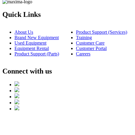
Quick Links
About Us
Product Support (Services)
Brand New Equipment
Training
Used Equipment
Customer Care
Equipment Rental
Customer Portal
Product Support (Parts)
Careers
Connect with us