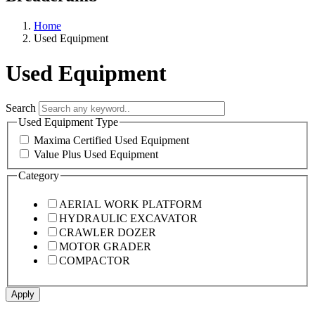
Home
Used Equipment
Used Equipment
Search
Used Equipment Type
Maxima Certified Used Equipment
Value Plus Used Equipment
Category
AERIAL WORK PLATFORM
HYDRAULIC EXCAVATOR
CRAWLER DOZER
MOTOR GRADER
COMPACTOR