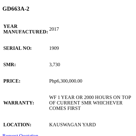
GD663A-2
YEAR
2017
MANUFACTURED:
SERIAL NO:
1909
SMR:
3,730
PRICE:
Php6,300,000.00
WF 1 YEAR OR 2000 HOURS ON TOP
WARRANTY:
OF CURRENT SMR WHICHEVER
COMES FIRST
LOCATION:
KAUSWAGAN YARD
Request Quotation