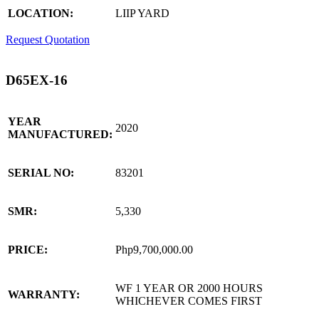
LOCATION:
LIIP YARD
Request Quotation
D65EX-16
YEAR
2020
MANUFACTURED:
SERIAL NO:
83201
SMR:
5,330
PRICE:
Php9,700,000.00
WF 1 YEAR OR 2000 HOURS
WARRANTY:
WHICHEVER COMES FIRST