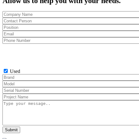
Allow us to help you with your needs.
Used