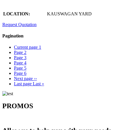
LOCATION:
KAUSWAGAN YARD
Request Quotation
Pagination
Current page
1
Page
2
Page
3
Page
4
Page
5
Page
6
Next page
››
Last page
Last »
PROMOS