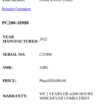
Request Quotation
PC200-10M0
YEAR
2022
MANUFACTURED:
SERIAL NO:
C51906
SMR:
3,885
PRICE:
Php4,850,000.00
WF 2 YEARS OR 4,000 HOURS
WARRANTY:
WHICHEVER COMES FIRST