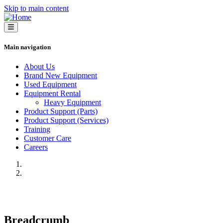
Skip to main content
Main navigation
About Us
Brand New Equipment
Used Equipment
Equipment Rental
Heavy Equipment
Product Support (Parts)
Product Support (Services)
Training
Customer Care
Careers
Previous
Next
Breadcrumb