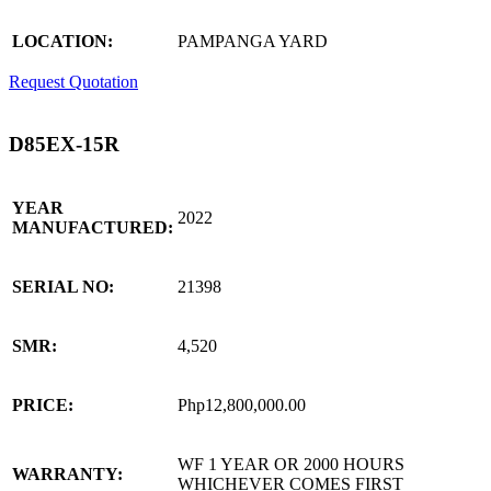
LOCATION:
PAMPANGA YARD
Request Quotation
D85EX-15R
YEAR
2022
MANUFACTURED:
SERIAL NO:
21398
SMR:
4,520
PRICE:
Php12,800,000.00
WF 1 YEAR OR 2000 HOURS
WARRANTY:
WHICHEVER COMES FIRST