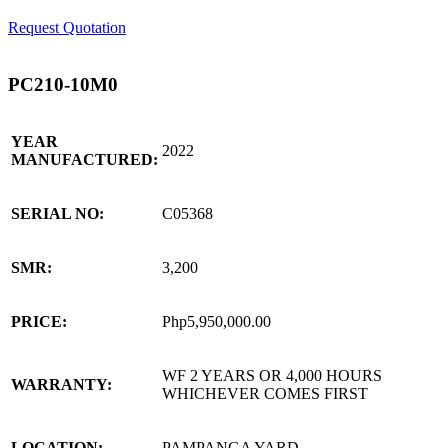
Request Quotation
PC210-10M0
YEAR
2022
MANUFACTURED:
SERIAL NO:
C05368
SMR:
3,200
PRICE:
Php5,950,000.00
WF 2 YEARS OR 4,000 HOURS
WARRANTY:
WHICHEVER COMES FIRST
LOCATION:
PAMPANGA YARD