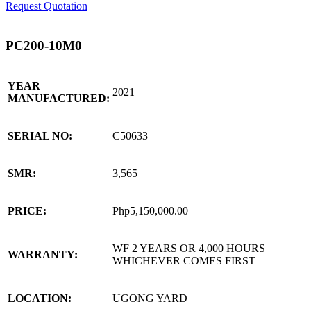
Request Quotation
PC200-10M0
YEAR
2021
MANUFACTURED:
SERIAL NO:
C50633
SMR:
3,565
PRICE:
Php5,150,000.00
WF 2 YEARS OR 4,000 HOURS
WARRANTY:
WHICHEVER COMES FIRST
LOCATION:
UGONG YARD