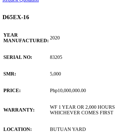
D65EX-16
YEAR
2020
MANUFACTURED:
SERIAL NO:
83205
SMR:
5,000
PRICE:
Php10,000,000.00
WF 1 YEAR OR 2,000 HOURS
WARRANTY:
WHICHEVER COMES FIRST
LOCATION:
BUTUAN YARD