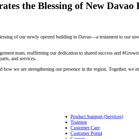
ates the Blessing of New Davao F
lessing of our newly opened building in Davao—a testament to our un
nt team, reaffirming our dedication to shared success and #GrowingT
arts, and services.
nd how we are strengthening our presence in the region. Together, we 
Product Support (Services)
Training
Customer Care
Customer Portal
Careers