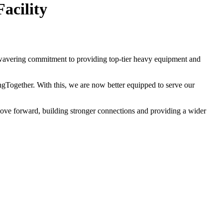
acility
wavering commitment to providing top-tier heavy equipment and
ogether. With this, we are now better equipped to serve our
move forward, building stronger connections and providing a wider