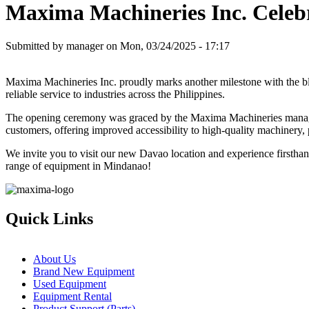
Maxima Machineries Inc. Celebr
Submitted by
manager
on
Mon, 03/24/2025 - 17:17
Maxima Machineries Inc. proudly marks another milestone with the b
reliable service to industries across the Philippines.
The opening ceremony was graced by the Maxima Machineries manageme
customers, offering improved accessibility to high-quality machinery, p
We invite you to visit our new Davao location and experience firstha
range of equipment in Mindanao!
Quick Links
About Us
Brand New Equipment
Used Equipment
Equipment Rental
Product Support (Parts)