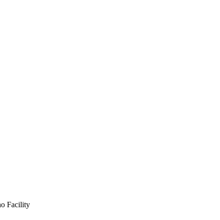
o Facility