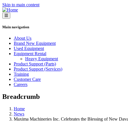
Skip to main content
Main navigation
About Us
Brand New Equipment
Used Equipment
Equipment Rental
Heavy Equipment
Product Support (Parts)
Product Support (Services)
Training
Customer Care
Careers
Breadcrumb
Home
News
Maxima Machineries Inc. Celebrates the Blessing of New Dava