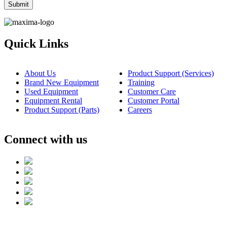
Quick Links
About Us
Product Support (Services)
Brand New Equipment
Training
Used Equipment
Customer Care
Equipment Rental
Customer Portal
Product Support (Parts)
Careers
Connect with us