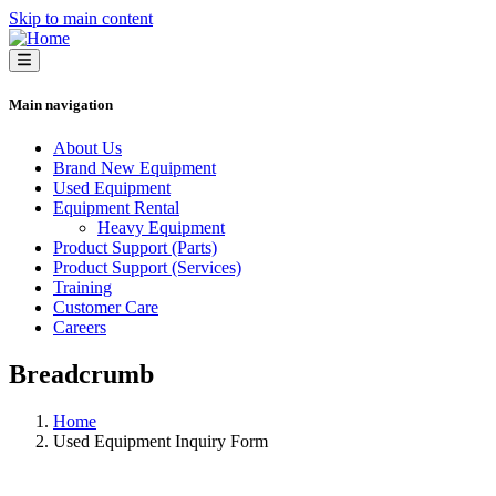
Skip to main content
Main navigation
About Us
Brand New Equipment
Used Equipment
Equipment Rental
Heavy Equipment
Product Support (Parts)
Product Support (Services)
Training
Customer Care
Careers
Breadcrumb
Home
Used Equipment Inquiry Form