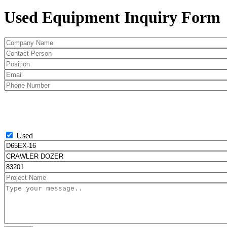
Used Equipment Inquiry Form
Used