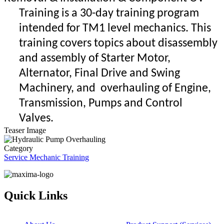
Training is a 30-day training program
intended for TM1 level mechanics. This
training covers
topics about disassembly
and assembly of Starter Motor,
Alternator, Final Drive and Swing
Machinery, and overhauling of Engine,
Transmission, Pumps and Control
Valves.
Teaser Image
Category
Service Mechanic Training
Quick Links