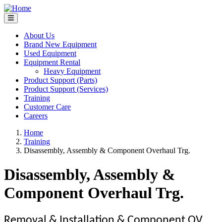
Skip
to
main
content
About Us
Brand New Equipment
Main
Used Equipment
navigation
Equipment Rental
Heavy Equipment
Product Support (Parts)
Product Support (Services)
Training
Customer Care
Careers
Home
Training
Breadcrumb
Disassembly, Assembly & Component Overhaul Trg.
Disassembly, Assembly &
Component Overhaul Trg.
Removal & Installation & Component OV