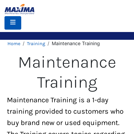
Skip
to
main
content
Breadcrumb
Maintenance Training
Home
Training
Maintenance
Training
Maintenance Training is a 1-day
training provided to customers who
buy brand new or used equipment.
The Training covers topics regarding