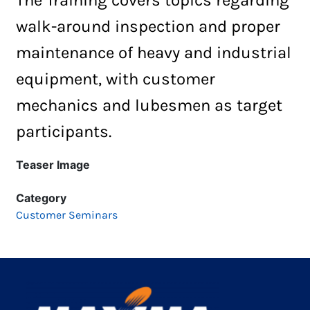
walk-around inspection and proper
maintenance of heavy and industrial
equipment, with customer
mechanics and
lubesmen
as target
participants.
Teaser Image
Category
Customer Seminars