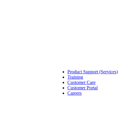
Product Support (Services)
Training
Customer Care
Customer Portal
Careers