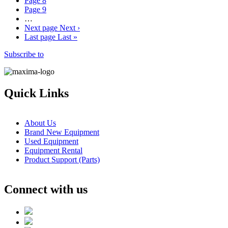
Page
8
Page
9
…
Next page
Next ›
Last page
Last »
Subscribe to
Quick Links
About Us
Brand New Equipment
Used Equipment
Equipment Rental
Product Support (Parts)
Connect with us