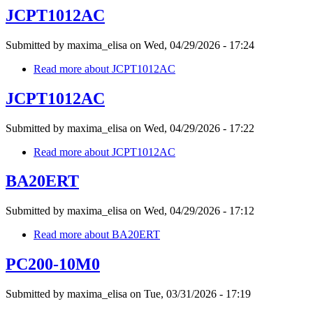
JCPT1012AC
Submitted by
maxima_elisa
on
Wed, 04/29/2026 - 17:24
Read more
about JCPT1012AC
JCPT1012AC
Submitted by
maxima_elisa
on
Wed, 04/29/2026 - 17:22
Read more
about JCPT1012AC
BA20ERT
Submitted by
maxima_elisa
on
Wed, 04/29/2026 - 17:12
Read more
about BA20ERT
PC200-10M0
Submitted by
maxima_elisa
on
Tue, 03/31/2026 - 17:19