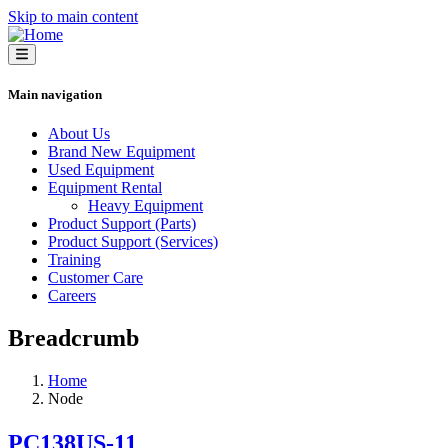
Skip to main content
Main navigation
About Us
Brand New Equipment
Used Equipment
Equipment Rental
Heavy Equipment
Product Support (Parts)
Product Support (Services)
Training
Customer Care
Careers
Breadcrumb
Home
Node
PC138US-11