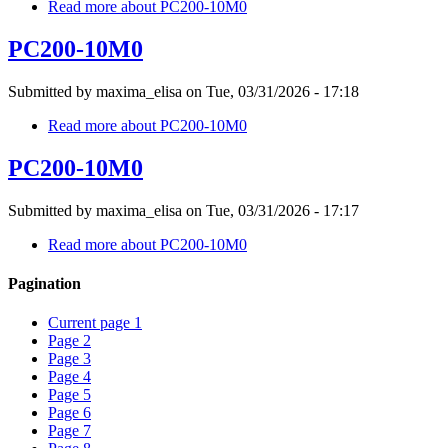
Read more
about PC200-10M0
PC200-10M0
Submitted by
maxima_elisa
on
Tue, 03/31/2026 - 17:18
Read more
about PC200-10M0
PC200-10M0
Submitted by
maxima_elisa
on
Tue, 03/31/2026 - 17:17
Read more
about PC200-10M0
Pagination
Current page
1
Page
2
Page
3
Page
4
Page
5
Page
6
Page
7