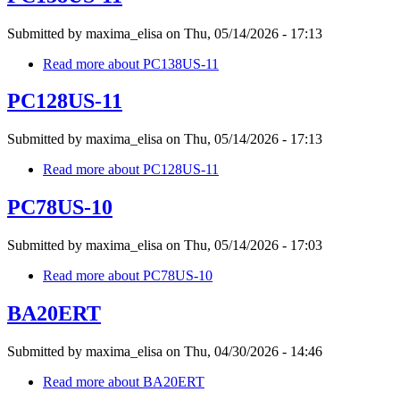
Submitted by
maxima_elisa
on
Thu, 05/14/2026 - 17:13
Read more
about PC138US-11
PC128US-11
Submitted by
maxima_elisa
on
Thu, 05/14/2026 - 17:13
Read more
about PC128US-11
PC78US-10
Submitted by
maxima_elisa
on
Thu, 05/14/2026 - 17:03
Read more
about PC78US-10
BA20ERT
Submitted by
maxima_elisa
on
Thu, 04/30/2026 - 14:46
Read more
about BA20ERT