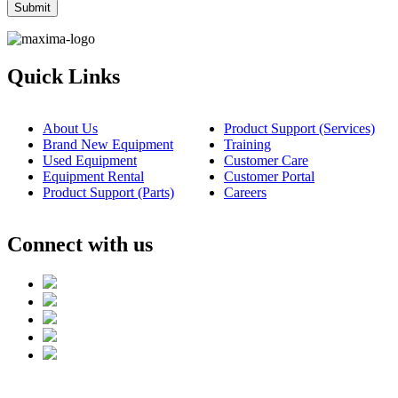
Quick Links
About Us
Product Support (Services)
Brand New Equipment
Training
Used Equipment
Customer Care
Equipment Rental
Customer Portal
Product Support (Parts)
Careers
Connect with us