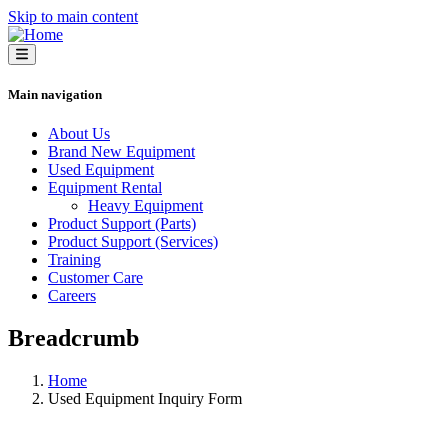
Skip to main content
Main navigation
About Us
Brand New Equipment
Used Equipment
Equipment Rental
Heavy Equipment
Product Support (Parts)
Product Support (Services)
Training
Customer Care
Careers
Breadcrumb
Home
Used Equipment Inquiry Form