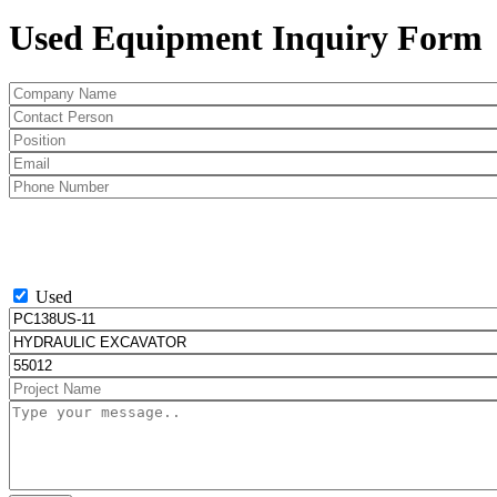
Used Equipment Inquiry Form
Used