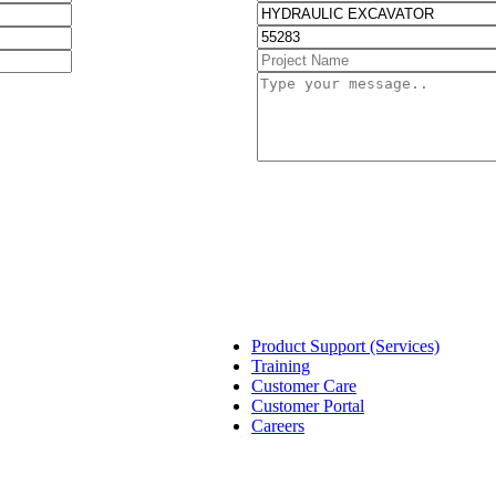
Product Support (Services)
Training
Customer Care
Customer Portal
Careers