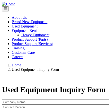
Skip
to
main
content
About Us
Brand New Equipment
Main
Used Equipment
navigation
Equipment Rental
Heavy Equipment
Product Support (Parts)
Product Support (Services)
Training
Customer Care
Careers
Home
Used Equipment Inquiry Form
Breadcrumb
Used Equipment Inquiry Form