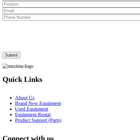
Quick Links
About Us
Brand New Equipment
Used Equipment
Equipment Rental
Product Support (Parts)
Connect with us