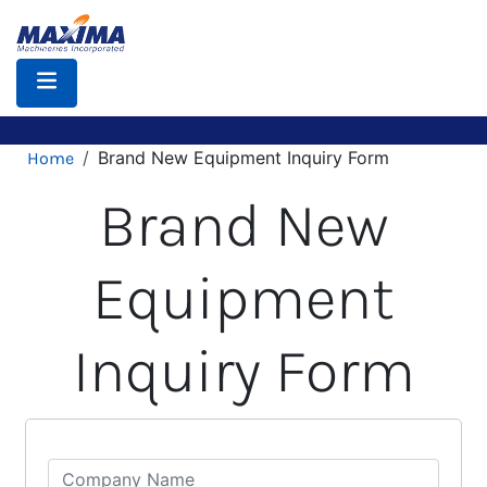
Skip
to
main
content
Breadcrumb
Brand New Equipment Inquiry Form
Home
Brand New
Equipment
Inquiry Form