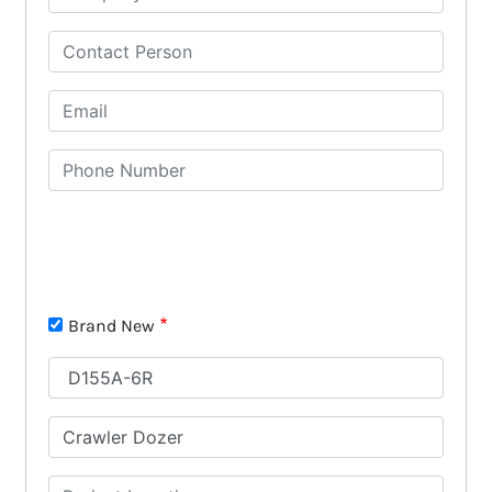
Brand New