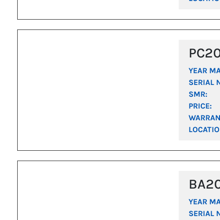
PC2
YEAR M
SERIAL 
SMR:
PRICE:
WARRAN
LOCATIO
BA2
YEAR M
SERIAL 