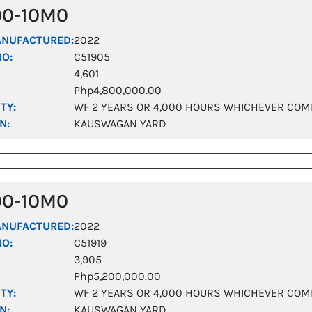
00-10M0
ANUFACTURED:
2022
NO:
C51905
4,601
Php4,800,000.00
TY:
WF 2 YEARS OR 4,000 HOURS WHICHEVER COM
N:
KAUSWAGAN YARD
00-10M0
ANUFACTURED:
2022
NO:
C51919
3,905
Php5,200,000.00
TY:
WF 2 YEARS OR 4,000 HOURS WHICHEVER COM
N:
KAUSWAGAN YARD