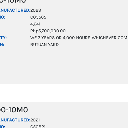
ANUFACTURED:
2023
NO:
C05565
4,641
Php5,700,000.00
TY:
WF 2 YEARS OR 4,000 HOURS WHICHEVER COM
N:
BUTUAN YARD
00-10M0
ANUFACTURED:
2021
NO:
C50821