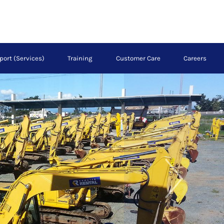
port (Services)
Training
Customer Care
Careers
Next