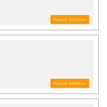
Request Quotation
Request Quotation