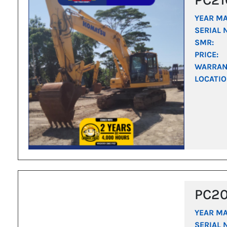
YEAR M
SERIAL 
SMR:
PRICE:
WARRAN
LOCATIO
PC2
YEAR M
SERIAL 