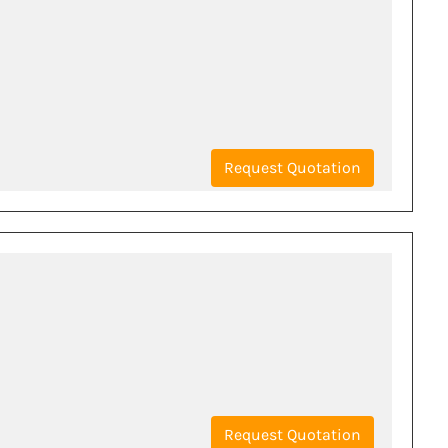
Request Quotation
Request Quotation