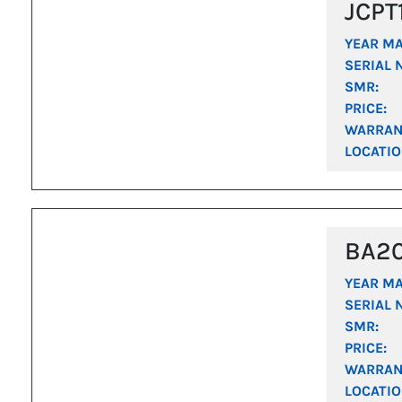
JCPT
YEAR M
SERIAL 
SMR:
PRICE:
WARRAN
LOCATIO
BA2
YEAR M
SERIAL 
SMR:
PRICE:
WARRAN
LOCATIO