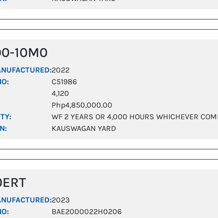
00-10M0
ANUFACTURED:
2022
NO:
C51986
4,120
Php4,850,000.00
TY:
WF 2 YEARS OR 4,000 HOURS WHICHEVER COM
N:
KAUSWAGAN YARD
0ERT
ANUFACTURED:
2023
NO:
BAE2000022H0206