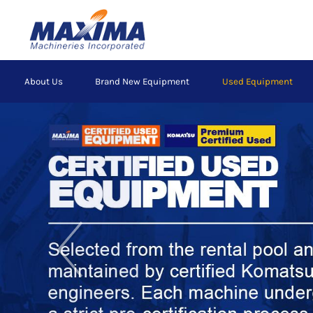
Skip
to
main
content
Main
About Us
Brand New Equipment
Used Equipment
navigation
Previous