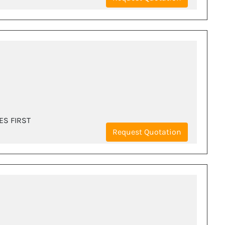
ES FIRST
Request Quotation