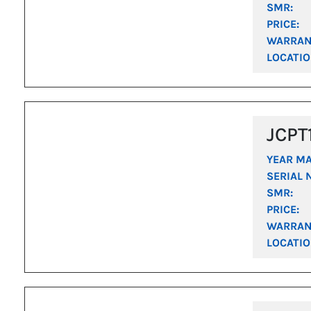
SMR:
PRICE:
WARRAN
LOCATIO
JCPT
YEAR M
SERIAL 
SMR:
PRICE:
WARRAN
LOCATIO