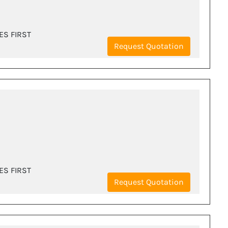
ES FIRST
Request Quotation
ES FIRST
Request Quotation