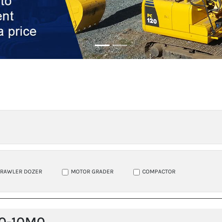
CRAWLER DOZER
MOTOR GRADER
COMPACTOR
0-10M0