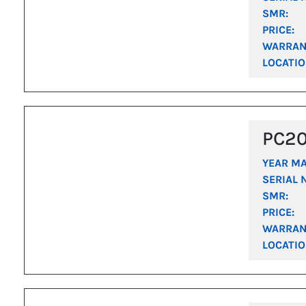
SMR:
PRICE:
WARRAN
LOCATIO
PC2
YEAR M
SERIAL 
SMR:
PRICE:
WARRAN
LOCATIO