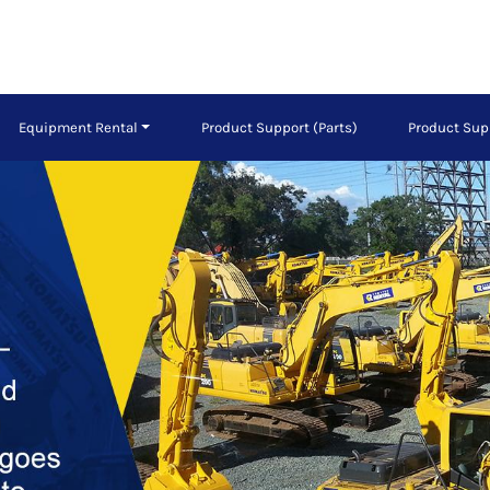
Equipment Rental
Product Support (Parts)
Product Sup