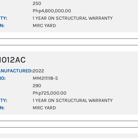
250
Php4,600,000.00
TY:
1 YEAR ON SCTRUCTURAL WARRANTY
N:
MRC YARD
1012AC
ANUFACTURED:
2022
NO:
MM211118-5
290
Php725,000.00
TY:
1 YEAR ON SCTRUCTURAL WARRANTY
N:
MRC YARD