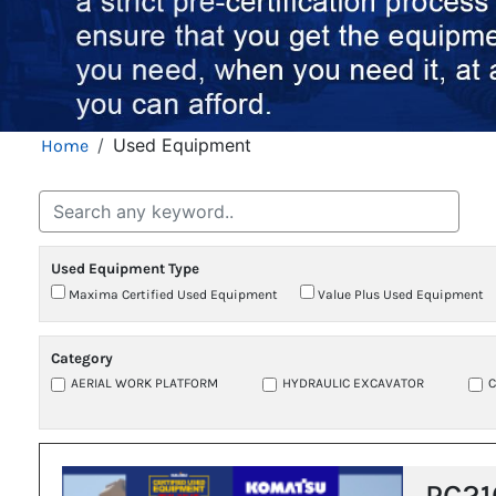
Breadcrumb
Used Equipment
Home
Used Equipment Type
Maxima Certified Used Equipment
Value Plus Used Equipment
Category
AERIAL WORK PLATFORM
HYDRAULIC EXCAVATOR
PC21