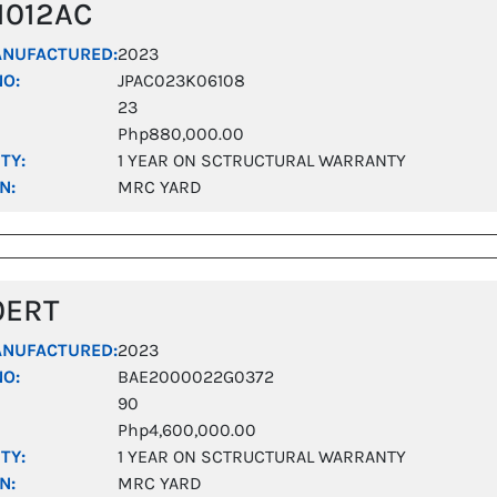
1012AC
ANUFACTURED:
2023
NO:
JPAC023K06108
23
Php880,000.00
TY:
1 YEAR ON SCTRUCTURAL WARRANTY
N:
MRC YARD
0ERT
ANUFACTURED:
2023
NO:
BAE2000022G0372
90
Php4,600,000.00
TY:
1 YEAR ON SCTRUCTURAL WARRANTY
N:
MRC YARD