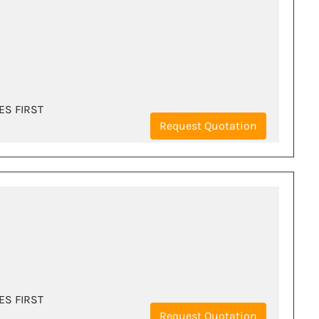
ES FIRST
Request Quotation
ES FIRST
Request Quotation