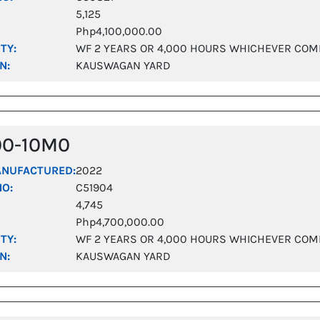
5,125
Php4,100,000.00
TY:
WF 2 YEARS OR 4,000 HOURS WHICHEVER COM
N:
KAUSWAGAN YARD
00-10M0
ANUFACTURED:
2022
NO:
C51904
4,745
Php4,700,000.00
TY:
WF 2 YEARS OR 4,000 HOURS WHICHEVER COM
N:
KAUSWAGAN YARD