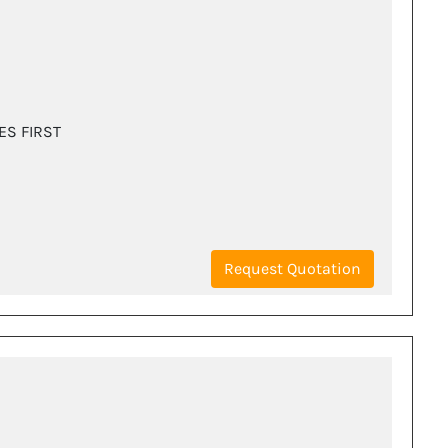
ES FIRST
Request Quotation