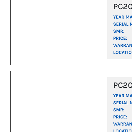
PC2
YEAR M
SERIAL 
SMR:
PRICE:
WARRAN
LOCATIO
PC2
YEAR M
SERIAL 
SMR:
PRICE:
WARRAN
LOCATIO