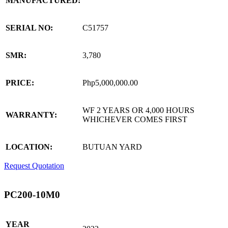
MANUFACTURED:
SERIAL NO:
C51757
SMR:
3,780
PRICE:
Php5,000,000.00
WF 2 YEARS OR 4,000 HOURS
WARRANTY:
WHICHEVER COMES FIRST
LOCATION:
BUTUAN YARD
Request Quotation
PC200-10M0
YEAR