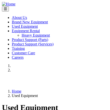
Skip
to
main
content
About Us
Brand New Equipment
Main
Used Equipment
navigation
Equipment Rental
Heavy Equipment
Product Support (Parts)
Product Support (Services)
Training
Customer Care
Careers
Previous
Next
Home
Used Equipment
Breadcrumb
Used Equipment