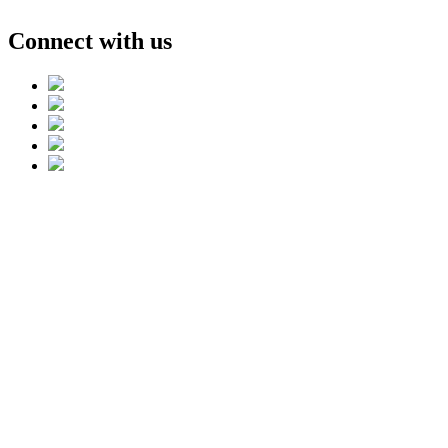
Connect with us