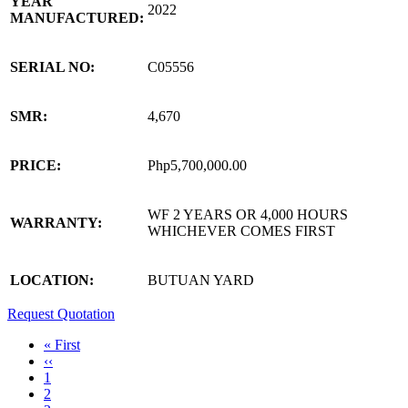
YEAR
2022
MANUFACTURED:
SERIAL NO:
C05556
SMR:
4,670
PRICE:
Php5,700,000.00
WF 2 YEARS OR 4,000 HOURS
WARRANTY:
WHICHEVER COMES FIRST
LOCATION:
BUTUAN YARD
Request Quotation
First
« First
page
Previous
‹‹
Pagination
page
Page
1
Page
2