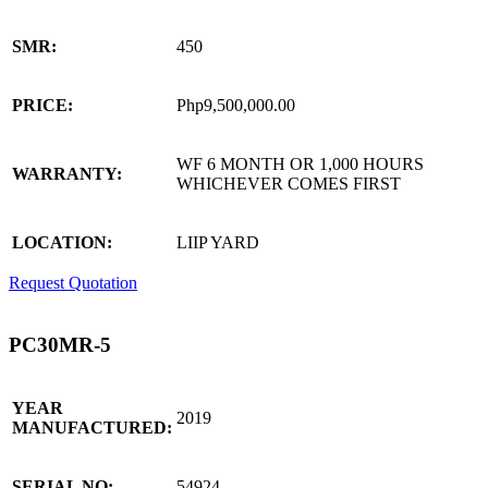
SMR:
450
PRICE:
Php9,500,000.00
WF 6 MONTH OR 1,000 HOURS
WARRANTY:
WHICHEVER COMES FIRST
LOCATION:
LIIP YARD
Request Quotation
PC30MR-5
YEAR
2019
MANUFACTURED:
SERIAL NO:
54924