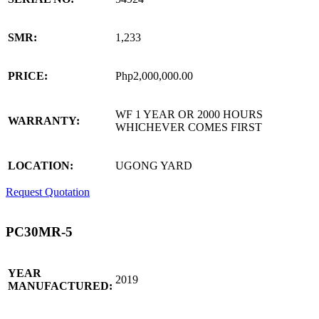
SMR:
1,233
PRICE:
Php2,000,000.00
WF 1 YEAR OR 2000 HOURS
WARRANTY:
WHICHEVER COMES FIRST
LOCATION:
UGONG YARD
Request Quotation
PC30MR-5
YEAR
2019
MANUFACTURED: