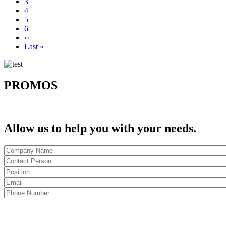
Page
3
Current
4
page
Page
5
Page
6
Next
››
page
Last
Last »
page
PROMOS
Allow us to help you with your needs.