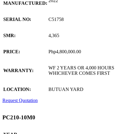
2022
MANUFACTURED:
SERIAL NO:
C51758
SMR:
4,365
PRICE:
Php4,800,000.00
WF 2 YEARS OR 4,000 HOURS
WARRANTY:
WHICHEVER COMES FIRST
LOCATION:
BUTUAN YARD
Request Quotation
PC210-10M0