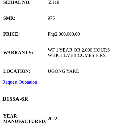
SERIAL NO:
55118
SMR:
975
PRICE:
Php2,000,000.00
WF 1 YEAR OR 2,000 HOURS
WARRANTY:
WHICHEVER COMES FIRST
LOCATION:
UGONG YARD
Request Quotation
D155A-6R
YEAR
2022
MANUFACTURED: