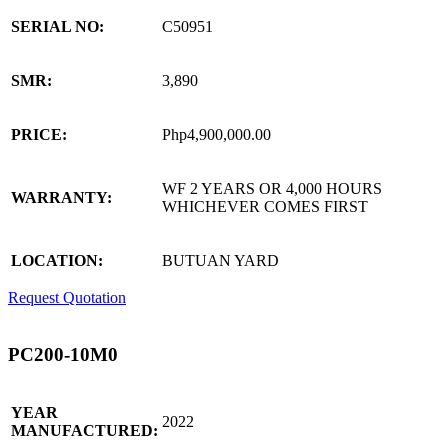
SERIAL NO:
C50951
SMR:
3,890
PRICE:
Php4,900,000.00
WF 2 YEARS OR 4,000 HOURS
WARRANTY:
WHICHEVER COMES FIRST
LOCATION:
BUTUAN YARD
Request Quotation
PC200-10M0
YEAR
2022
MANUFACTURED: