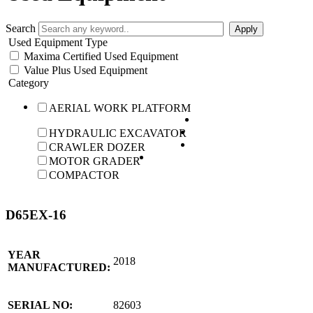
Search
Used Equipment Type
Maxima Certified Used Equipment
Value Plus Used Equipment
Category
AERIAL WORK PLATFORM
HYDRAULIC EXCAVATOR
CRAWLER DOZER
MOTOR GRADER
COMPACTOR
D65EX-16
YEAR
2018
MANUFACTURED:
SERIAL NO:
82603