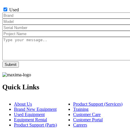
Used
Quick Links
About Us
Product Support (Services)
Brand New Equipment
Training
Used Equipment
Customer Care
Equipment Rental
Customer Portal
Product Support (Parts)
Careers