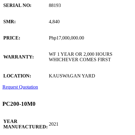
SERIAL NO:
88193
SMR:
4,840
PRICE:
Php17,000,000.00
WF 1 YEAR OR 2,000 HOURS
WARRANTY:
WHICHEVER COMES FIRST
LOCATION:
KAUSWAGAN YARD
Request Quotation
PC200-10M0
YEAR
2021
MANUFACTURED: