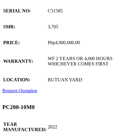
SERIAL NO:
C51585
SMR:
3,705
PRICE:
Php4,900,000.00
WF 2 YEARS OR 4,000 HOURS
WARRANTY:
WHICHEVER COMES FIRST
LOCATION:
BUTUAN YARD
Request Quotation
PC200-10M0
YEAR
2022
MANUFACTURED: