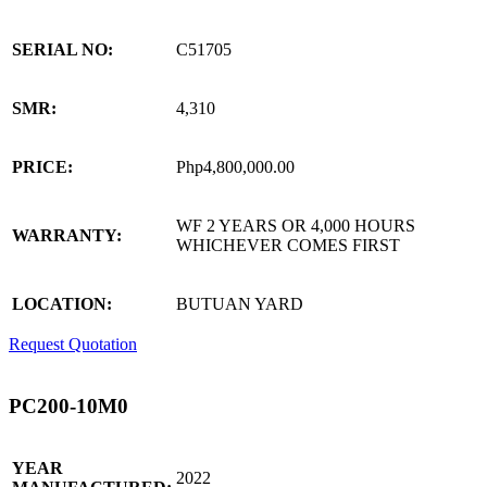
SERIAL NO:
C51705
SMR:
4,310
PRICE:
Php4,800,000.00
WF 2 YEARS OR 4,000 HOURS
WARRANTY:
WHICHEVER COMES FIRST
LOCATION:
BUTUAN YARD
Request Quotation
PC200-10M0
YEAR
2022